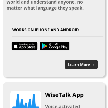
world and understand anyone, no
matter what language they speak.
WORKS ON IPHONE AND ANDROID
Learn More →
WiseTalk App
Voice-activated