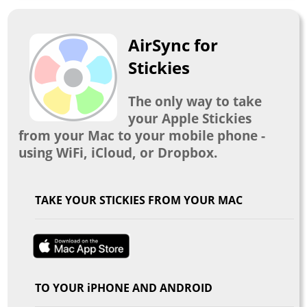
AirSync for
Stickies
The only way to take
your Apple Stickies
from your Mac to your mobile phone -
using WiFi, iCloud, or Dropbox.
TAKE YOUR STICKIES FROM YOUR MAC
TO YOUR iPHONE AND ANDROID