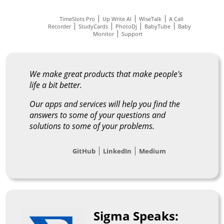
TimeSlots Pro
Up Write AI
WiseTalk
A Call
Recorder
StudyCards
PhotoDj
BabyTube
Baby
Monitor
Support
We make great products that make people's
life a bit better.
Our apps and services will help you find the
answers to some of your questions and
solutions to some of your problems.
GitHub
LinkedIn
Medium
Sigma Speaks: