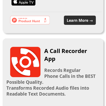
Learn More →
A Call Recorder
App
Records Regular
Phone Calls in the BEST
Possible Quality.
Transforms Recorded Audio files into
Readable Text Documents.