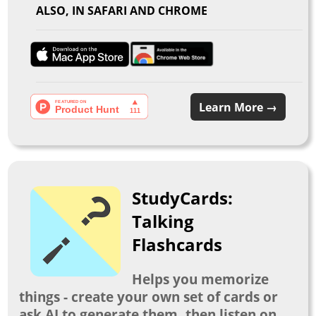
ALSO, IN SAFARI AND CHROME
Learn More →
StudyCards:
Talking
Flashcards
Helps you memorize
things - create your own set of cards or
ask AI to generate them, then listen on