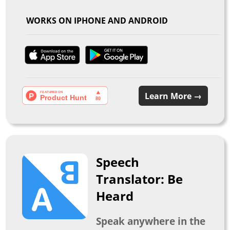
WORKS ON IPHONE AND ANDROID
Learn More →
Speech
Translator: Be
Heard
Speak anywhere in the