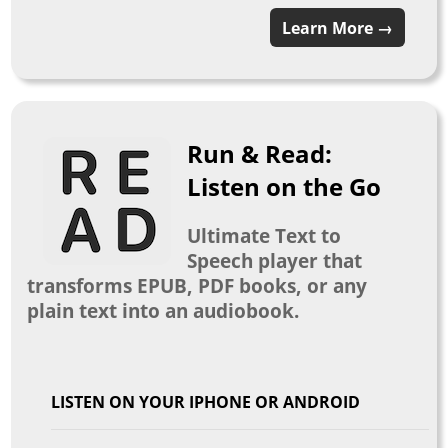
Learn More →
Run & Read:
Listen on the Go
Ultimate Text to
Speech player that
transforms EPUB, PDF books, or any
plain text into an audiobook.
LISTEN ON YOUR IPHONE OR ANDROID