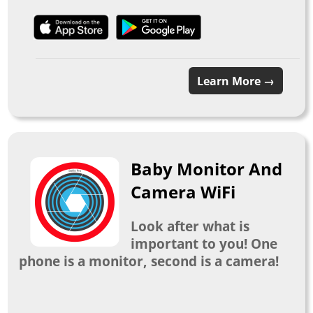
Learn More →
Baby Monitor And
Camera WiFi
Look after what is
important to you! One
phone is a monitor, second is a camera!