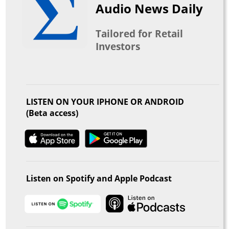
Audio News Daily
Tailored for Retail
Investors
LISTEN ON YOUR IPHONE OR ANDROID
(Beta access)
Listen on Spotify and Apple Podcast