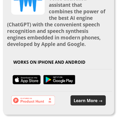
assistant that
combines the power of
the best AI engine
(ChatGPT) with the convenient speech
recognition and speech synthesis
engines embedded in modern phones,
developed by Apple and Google.
WORKS ON IPHONE AND ANDROID
Learn More →