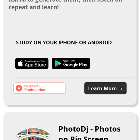
repeat and learn!
STUDY ON YOUR IPHONE OR ANDROID
Learn More →
PhotoDj - Photos
on Big Screen