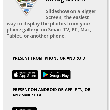
Slideshow on a Bigger
Screen, the easiest
way to display the photos from your
phone gallery, on Smart TV, PC, Mac,
Tablet, or another phone.
PRESENT FROM IPHONE OR ANDROID
PRESENT ON ANDROID OR APPLE TV, OR
ANY SMART TV