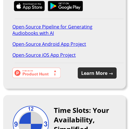
Open-Source Pipeline for Generating
Audiobooks with AI
Open-Source Android App Project
Open-Source iOS App Project
Learn More →
Time Slots: Your
Availability,