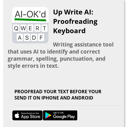
Up Write AI:
Proofreading
Keyboard
Writing assistance tool
that uses AI to identify and correct
grammar, spelling, punctuation, and
style errors in text.
PROOFREAD YOUR TEXT BEFORE YOUR
SEND IT ON IPHONE AND ANDROID