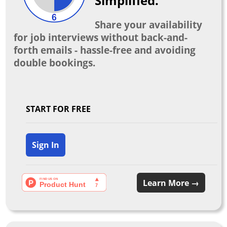
Simplified.
Share your availability
for job interviews without back-and-
forth emails - hassle-free and avoiding
double bookings.
START FOR FREE
Sign In
Learn More →